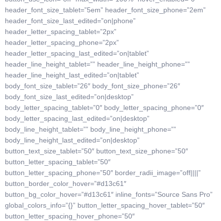
header_font_size_tablet=”5em” header_font_size_phone=”2em”
header_font_size_last_edited=”on|phone”
header_letter_spacing_tablet=”2px”
header_letter_spacing_phone=”2px”
header_letter_spacing_last_edited=”on|tablet”
header_line_height_tablet=”” header_line_height_phone=””
header_line_height_last_edited=”on|tablet”
body_font_size_tablet=”26″ body_font_size_phone=”26″
body_font_size_last_edited=”on|desktop”
body_letter_spacing_tablet=”0″ body_letter_spacing_phone=”0″
body_letter_spacing_last_edited=”on|desktop”
body_line_height_tablet=”” body_line_height_phone=””
body_line_height_last_edited=”on|desktop”
button_text_size_tablet=”50″ button_text_size_phone=”50″
button_letter_spacing_tablet=”50″
button_letter_spacing_phone=”50″ border_radii_image=”off||||”
button_border_color_hover=”#d13c61″
button_bg_color_hover=”#d13c61″ inline_fonts=”Source Sans Pro”
global_colors_info=”{}” button_letter_spacing_hover_tablet=”50″
button_letter_spacing_hover_phone=”50″