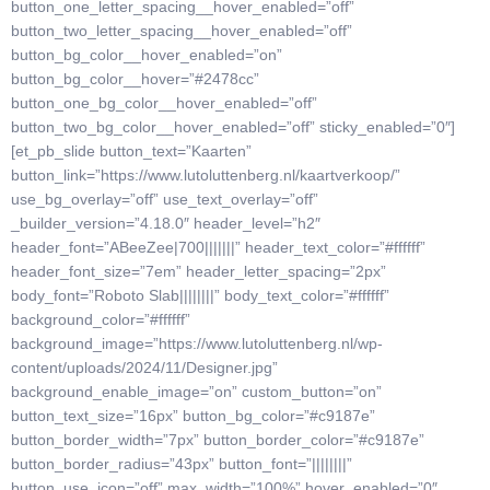
button_one_letter_spacing__hover_enabled=”off”
button_two_letter_spacing__hover_enabled=”off”
button_bg_color__hover_enabled=”on”
button_bg_color__hover=”#2478cc”
button_one_bg_color__hover_enabled=”off”
button_two_bg_color__hover_enabled=”off” sticky_enabled=”0″]
[et_pb_slide button_text=”Kaarten”
button_link=”https://www.lutoluttenberg.nl/kaartverkoop/”
use_bg_overlay=”off” use_text_overlay=”off”
_builder_version=”4.18.0″ header_level=”h2″
header_font=”ABeeZee|700|||||||” header_text_color=”#ffffff”
header_font_size=”7em” header_letter_spacing=”2px”
body_font=”Roboto Slab||||||||” body_text_color=”#ffffff”
background_color=”#ffffff”
background_image=”https://www.lutoluttenberg.nl/wp-
content/uploads/2024/11/Designer.jpg”
background_enable_image=”on” custom_button=”on”
button_text_size=”16px” button_bg_color=”#c9187e”
button_border_width=”7px” button_border_color=”#c9187e”
button_border_radius=”43px” button_font=”||||||||”
button_use_icon=”off” max_width=”100%” hover_enabled=”0″