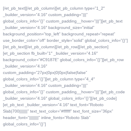
[/et_pb_text][/et_pb_column][et_pb_column type=”1_2″
_builder_version=”4.16″ custom_padding=”|||”
global_colors_info=”{}” custom_padding__hover=”|||”][et_pb_text
_builder_version=”4.16″ background_size=”initial”
background_position=”top_left” background_repeat=”repeat”
use_border_color=”off” border_style=”solid” global_colors_info=”{}”]
[/et_pb_text][/et_pb_column][/et_pb_row][/et_pb_section]
[et_pb_section fb_built=”1″ _builder_version=”4.16″
background_color=”#C9187E” global_colors_info=”{}”][et_pb_row
_builder_version=”4.16″
custom_padding=”27px|0px|0|0px|false|false”
global_colors_info=”{}”][et_pb_column type=”4_4″
_builder_version=”4.16″ custom_padding=”|||”
global_colors_info=”{}” custom_padding__hover=”|||”][et_pb_code
_builder_version=”4.16″ global_colors_info=”{}”]
[/et_pb_code]
[et_pb_text _builder_version=”4.16″ text_font=”Roboto
Slab|700|||||||” text_text_color=”#ffffff” text_font_size=”36px”
header_font=”||||||||” inline_fonts=”Roboto Slab”
global_colors_info=”{}”]