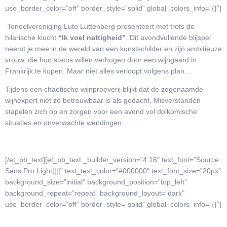
use_border_color=”off” border_style=”solid” global_colors_info=”{}”]
Toneelvereniging Luto Luttenberg presenteert met trots de
hilarische klucht
“Ik voel nattigheid”
. Dit avondvullende blijspel
neemt je mee in de wereld van een kunstschilder en zijn ambitieuze
vrouw, die hun status willen verhogen door een wijngaard in
Frankrijk te kopen. Maar niet alles verloopt volgens plan…
Tijdens een chaotische wijnproeverij blijkt dat de zogenaamde
wijnexpert niet zo betrouwbaar is als gedacht. Misverstanden
stapelen zich op en zorgen voor een avond vol dolkomische
situaties en onverwachte wendingen.
[/et_pb_text][et_pb_text _builder_version=”4.16″ text_font=”Source
Sans Pro Light||||” text_text_color=”#000000″ text_font_size=”20px”
background_size=”initial” background_position=”top_left”
background_repeat=”repeat” background_layout=”dark”
use_border_color=”off” border_style=”solid” global_colors_info=”{}”]