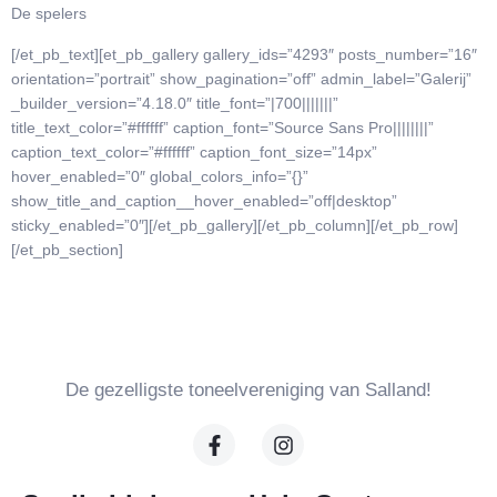
De spelers
[/et_pb_text][et_pb_gallery gallery_ids=”4293″ posts_number=”16″
orientation=”portrait” show_pagination=”off” admin_label=”Galerij”
_builder_version=”4.18.0″ title_font=”|700|||||||”
title_text_color=”#ffffff” caption_font=”Source Sans Pro||||||||”
caption_text_color=”#ffffff” caption_font_size=”14px”
hover_enabled=”0″ global_colors_info=”{}”
show_title_and_caption__hover_enabled=”off|desktop”
sticky_enabled=”0″][/et_pb_gallery][/et_pb_column][/et_pb_row]
[/et_pb_section]
De gezelligste toneelvereniging van Salland!