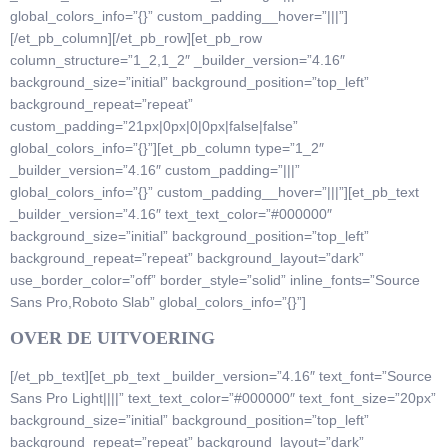
global_colors_info=”{}” custom_padding__hover=”|||”]
[/et_pb_column][/et_pb_row][et_pb_row
column_structure=”1_2,1_2″ _builder_version=”4.16″
background_size=”initial” background_position=”top_left”
background_repeat=”repeat”
custom_padding=”21px|0px|0|0px|false|false”
global_colors_info=”{}”][et_pb_column type=”1_2″
_builder_version=”4.16″ custom_padding=”|||”
global_colors_info=”{}” custom_padding__hover=”|||”][et_pb_text
_builder_version=”4.16″ text_text_color=”#000000″
background_size=”initial” background_position=”top_left”
background_repeat=”repeat” background_layout=”dark”
use_border_color=”off” border_style=”solid” inline_fonts=”Source
Sans Pro,Roboto Slab” global_colors_info=”{}”]
OVER DE UITVOERING
[/et_pb_text][et_pb_text _builder_version=”4.16″ text_font=”Source
Sans Pro Light||||” text_text_color=”#000000″ text_font_size=”20px”
background_size=”initial” background_position=”top_left”
background_repeat=”repeat” background_layout=”dark”