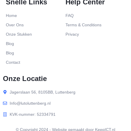
Snelle Links
Help Center
Home
FAQ
Over Ons
Terms & Conditions
Onze Stukken
Privacy
Blog
Blog
Contact
Onze Locatie
Jagerslaan 56, 8105BB, Luttenberg
Info@lutoluttenberg.nl
KVK-nummer: 52334791
© Copyright 2024 - Website gemaakt door KeepICT.nl