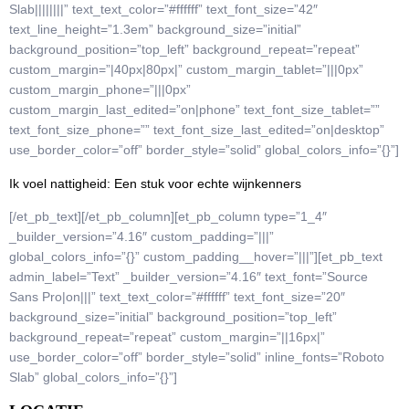
Slab||||||||” text_text_color=”#ffffff” text_font_size=”42″
text_line_height=”1.3em” background_size=”initial”
background_position=”top_left” background_repeat=”repeat”
custom_margin=”|40px|80px|” custom_margin_tablet=”|||0px”
custom_margin_phone=”|||0px”
custom_margin_last_edited=”on|phone” text_font_size_tablet=””
text_font_size_phone=”” text_font_size_last_edited=”on|desktop”
use_border_color=”off” border_style=”solid” global_colors_info=”{}”]
Ik voel nattigheid: Een stuk voor echte wijnkenners
[/et_pb_text][/et_pb_column][et_pb_column type=”1_4″
_builder_version=”4.16″ custom_padding=”|||”
global_colors_info=”{}” custom_padding__hover=”|||”][et_pb_text
admin_label=”Text” _builder_version=”4.16″ text_font=”Source
Sans Pro|on|||” text_text_color=”#ffffff” text_font_size=”20″
background_size=”initial” background_position=”top_left”
background_repeat=”repeat” custom_margin=”||16px|”
use_border_color=”off” border_style=”solid” inline_fonts=”Roboto
Slab” global_colors_info=”{}”]