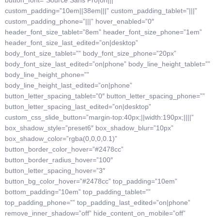
button_font=”Source Sans Pro|on|||”
custom_padding=”10em||38em|||” custom_padding_tablet=”|||”
custom_padding_phone=”|||” hover_enabled=”0″
header_font_size_tablet=”8em” header_font_size_phone=”1em”
header_font_size_last_edited=”on|desktop”
body_font_size_tablet=”” body_font_size_phone=”20px”
body_font_size_last_edited=”on|phone” body_line_height_tablet=””
body_line_height_phone=””
body_line_height_last_edited=”on|phone”
button_letter_spacing_tablet=”0″ button_letter_spacing_phone=””
button_letter_spacing_last_edited=”on|desktop”
custom_css_slide_button=”margin-top:40px;||width:190px;||||”
box_shadow_style=”preset6″ box_shadow_blur=”10px”
box_shadow_color=”rgba(0,0,0,0.1)”
button_border_color_hover=”#2478cc”
button_border_radius_hover=”100″
button_letter_spacing_hover=”3″
button_bg_color_hover=”#2478cc” top_padding=”10em”
bottom_padding=”10em” top_padding_tablet=””
top_padding_phone=”” top_padding_last_edited=”on|phone”
remove_inner_shadow=”off” hide_content_on_mobile=”off”