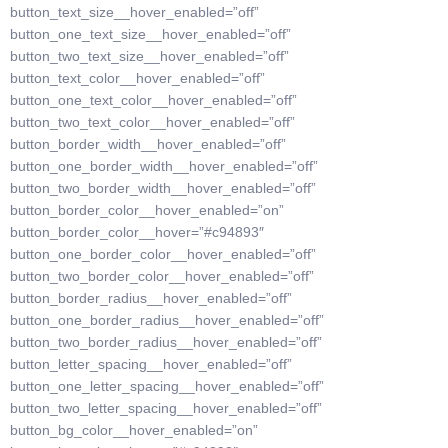
button_text_size__hover_enabled=”off”
button_one_text_size__hover_enabled=”off”
button_two_text_size__hover_enabled=”off”
button_text_color__hover_enabled=”off”
button_one_text_color__hover_enabled=”off”
button_two_text_color__hover_enabled=”off”
button_border_width__hover_enabled=”off”
button_one_border_width__hover_enabled=”off”
button_two_border_width__hover_enabled=”off”
button_border_color__hover_enabled=”on”
button_border_color__hover=”#c94893″
button_one_border_color__hover_enabled=”off”
button_two_border_color__hover_enabled=”off”
button_border_radius__hover_enabled=”off”
button_one_border_radius__hover_enabled=”off”
button_two_border_radius__hover_enabled=”off”
button_letter_spacing__hover_enabled=”off”
button_one_letter_spacing__hover_enabled=”off”
button_two_letter_spacing__hover_enabled=”off”
button_bg_color__hover_enabled=”on”