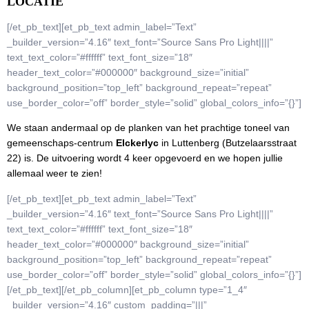
LOCATIE
[/et_pb_text][et_pb_text admin_label=”Text”
_builder_version=”4.16″ text_font=”Source Sans Pro Light||||”
text_text_color=”#ffffff” text_font_size=”18″
header_text_color=”#000000″ background_size=”initial”
background_position=”top_left” background_repeat=”repeat”
use_border_color=”off” border_style=”solid” global_colors_info=”{}”]
We staan andermaal op de planken van het prachtige toneel van
gemeenschaps-centrum
Elckerlyc
in Luttenberg (Butzelaarsstraat
22) is. De uitvoering wordt 4 keer opgevoerd en we hopen jullie
allemaal weer te zien!
[/et_pb_text][et_pb_text admin_label=”Text”
_builder_version=”4.16″ text_font=”Source Sans Pro Light||||”
text_text_color=”#ffffff” text_font_size=”18″
header_text_color=”#000000″ background_size=”initial”
background_position=”top_left” background_repeat=”repeat”
use_border_color=”off” border_style=”solid” global_colors_info=”{}”]
[/et_pb_text][/et_pb_column][et_pb_column type=”1_4″
_builder_version=”4.16″ custom_padding=”|||”