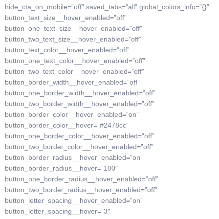
hide_cta_on_mobile=”off” saved_tabs=”all” global_colors_info=”{}”
button_text_size__hover_enabled=”off”
button_one_text_size__hover_enabled=”off”
button_two_text_size__hover_enabled=”off”
button_text_color__hover_enabled=”off”
button_one_text_color__hover_enabled=”off”
button_two_text_color__hover_enabled=”off”
button_border_width__hover_enabled=”off”
button_one_border_width__hover_enabled=”off”
button_two_border_width__hover_enabled=”off”
button_border_color__hover_enabled=”on”
button_border_color__hover=”#2478cc”
button_one_border_color__hover_enabled=”off”
button_two_border_color__hover_enabled=”off”
button_border_radius__hover_enabled=”on”
button_border_radius__hover=”100″
button_one_border_radius__hover_enabled=”off”
button_two_border_radius__hover_enabled=”off”
button_letter_spacing__hover_enabled=”on”
button_letter_spacing__hover=”3″