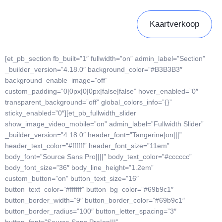
Kaartverkoop
[et_pb_section fb_built=”1″ fullwidth=”on” admin_label=”Section”
_builder_version=”4.18.0″ background_color=”#B3B3B3″
background_enable_image=”off”
custom_padding=”0|0px|0|0px|false|false” hover_enabled=”0″
transparent_background=”off” global_colors_info=”{}”
sticky_enabled=”0″][et_pb_fullwidth_slider
show_image_video_mobile=”on” admin_label=”Fullwidth Slider”
_builder_version=”4.18.0″ header_font=”Tangerine|on|||”
header_text_color=”#ffffff” header_font_size=”11em”
body_font=”Source Sans Pro||||” body_text_color=”#cccccc”
body_font_size=”36″ body_line_height=”1.2em”
custom_button=”on” button_text_size=”16″
button_text_color=”#ffffff” button_bg_color=”#69b9c1″
button_border_width=”9″ button_border_color=”#69b9c1″
button_border_radius=”100″ button_letter_spacing=”3″