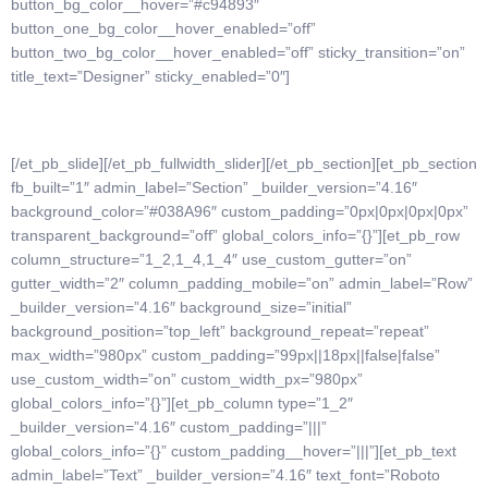
button_bg_color__hover=”#c94893″
button_one_bg_color__hover_enabled=”off”
button_two_bg_color__hover_enabled=”off” sticky_transition=”on”
title_text=”Designer” sticky_enabled=”0″]
[/et_pb_slide][/et_pb_fullwidth_slider][/et_pb_section][et_pb_section
fb_built=”1″ admin_label=”Section” _builder_version=”4.16″
background_color=”#038A96″ custom_padding=”0px|0px|0px|0px”
transparent_background=”off” global_colors_info=”{}”][et_pb_row
column_structure=”1_2,1_4,1_4″ use_custom_gutter=”on”
gutter_width=”2″ column_padding_mobile=”on” admin_label=”Row”
_builder_version=”4.16″ background_size=”initial”
background_position=”top_left” background_repeat=”repeat”
max_width=”980px” custom_padding=”99px||18px||false|false”
use_custom_width=”on” custom_width_px=”980px”
global_colors_info=”{}”][et_pb_column type=”1_2″
_builder_version=”4.16″ custom_padding=”|||”
global_colors_info=”{}” custom_padding__hover=”|||”][et_pb_text
admin_label=”Text” _builder_version=”4.16″ text_font=”Roboto